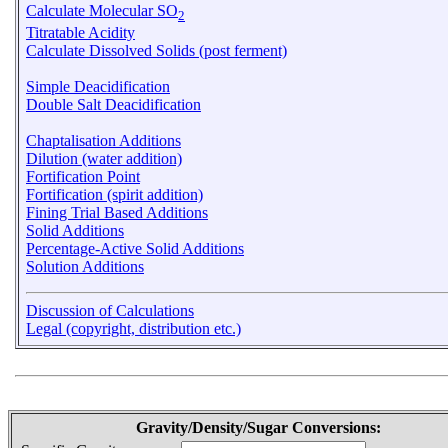
Calculate Molecular SO
2
Titratable Acidity
Calculate Dissolved Solids (post ferment)
Simple Deacidification
Double Salt Deacidification
Chaptalisation Additions
Dilution (water addition)
Fortification Point
Fortification (spirit addition)
Fining Trial Based Additions
Solid Additions
Percentage-Active Solid Additions
Solution Additions
Discussion of Calculations
Legal (copyright, distribution etc.)
Gravity/Density/Sugar Conversions: