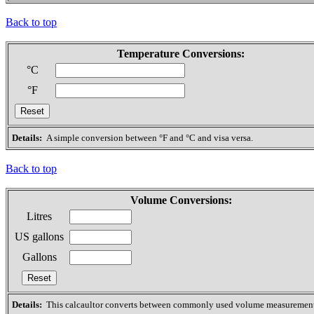
Back to top
Temperature Conversions:
°C
°F
Details:
A simple conversion between °F and °C and visa versa.
Back to top
Volume Conversions:
Litres
US gallons
Gallons
Details:
This calcaultor converts between commonly used volume measurement