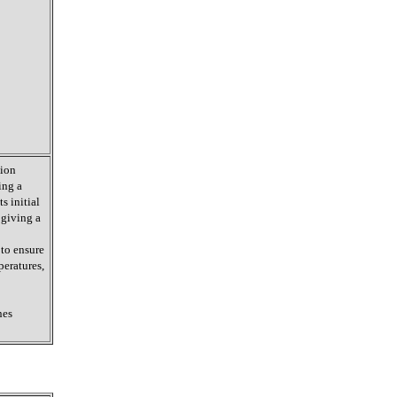
tion
ing a
s initial
 giving a
 to ensure
peratures,
nes