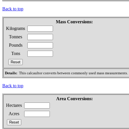
Back to top
Mass Conversions:
Kilograms
Tonnes
Pounds
Tons
Details:
This calcaultor converts between commonly used mass measurements.
Back to top
Area Conversions:
Hectares
Acres