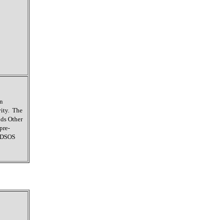
on
vity. The
ids Other
pre-
e DSOS