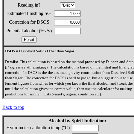
Reading in?
Estimated finishing SG
Correction for DSOS
Potential alcohol (%v/v)
DSOS =
Dissolved Solids Other than Sugar
Details:
This calculation is based on the method proposed by Duncan and Act
(
Progressive Winemaking
). The calculation is based on the initial and final gra
correction for DSOS is the the assumed gravity contribution from Dissolved Sol
than Sugar. The correction for DSOS is hard to judge, but a suggestion is to use 
ferment figures from wines for which you know the final alcohol, and tweak th
until the calculation gives the correct value, then use the calculator for making
predictions for similar musts (variety, region, condition etc).
Back to top
Alcohol by Spirit Indication:
Hydrometer calibration temp (°C)