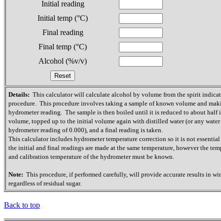
Initial reading
Initial temp (°C)
Final reading
Final temp (°C)
Alcohol (%v/v)
Details:
This calculator will calculate alcohol by volume from the spirit indica
procedure. This procedure involves taking a sample of known volume and mak
hydrometer reading. The sample is then boiled until it is reduced to about half it
volume, topped up to the initial volume again with distilled water (or any water
hydrometer reading of 0.000), and a final reading is taken.
This calculator includes hydrometer temperature correction so it is not essential
the initial and final readings are made at the same temperature, however the tem
and calibration temperature of the hydrometer must be known.
Note:
This procedure, if performed carefully, will provide accurate results in wi
regardless of residual sugar.
Back to top