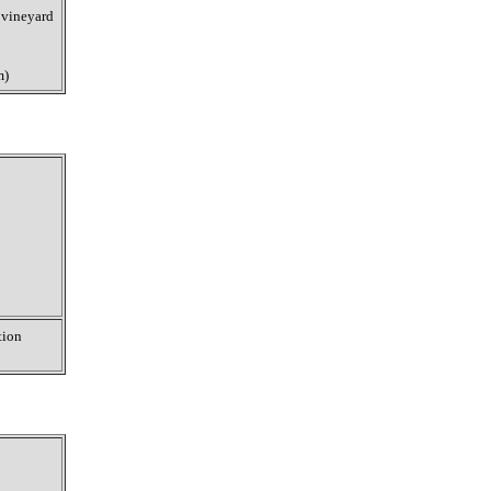
 vineyard
m)
tion