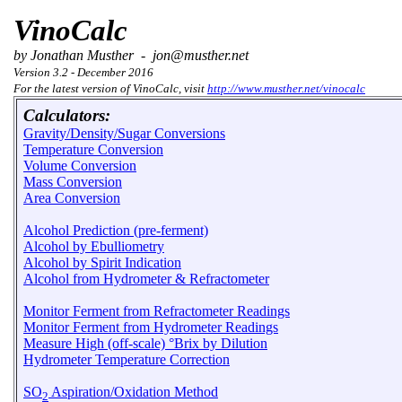
VinoCalc
by Jonathan Musther - jon@musther.net
Version 3.2 - December 2016
For the latest version of VinoCalc, visit
http://www.musther.net/vinocalc
Calculators:
Gravity/Density/Sugar Conversions
Temperature Conversion
Volume Conversion
Mass Conversion
Area Conversion
Alcohol Prediction (pre-ferment)
Alcohol by Ebulliometry
Alcohol by Spirit Indication
Alcohol from Hydrometer & Refractometer
Monitor Ferment from Refractometer Readings
Monitor Ferment from Hydrometer Readings
Measure High (off-scale) °Brix by Dilution
Hydrometer Temperature Correction
SO
Aspiration/Oxidation Method
2