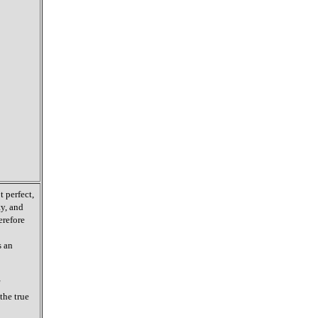
 perfect,
ty, and
erefore
s an
the true