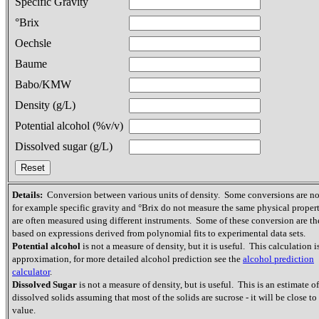
Specific Gravity
°Brix
Oechsle
Baume
Babo/KMW
Density (g/L)
Potential alcohol (%v/v)
Dissolved sugar (g/L)
Details:
Conversion between various units of density. Some conversions are not
for example specific gravity and °Brix do not measure the same physical proper
are often measured using different instruments. Some of these conversion are th
based on expressions derived from polynomial fits to experimental data sets.
Potential alcohol
is not a measure of density, but it is useful. This calculation i
approximation, for more detailed alcohol prediction see the
alcohol prediction
calculator
.
Dissolved Sugar
is not a measure of density, but is useful. This is an estimate of
dissolved solids assuming that most of the solids are sucrose - it will be close to 
value.