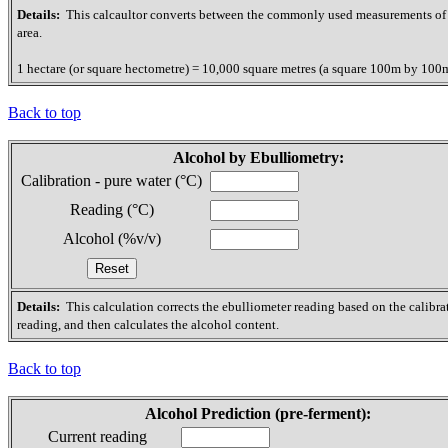
Details:
This calcaultor converts between the commonly used measurements of
area.
1 hectare (or square hectometre) = 10,000 square metres (a square 100m by 100
Back to top
Alcohol by Ebulliometry:
Calibration - pure water (°C)
Reading (°C)
Alcohol (%v/v)
Details:
This calculation corrects the ebulliometer reading based on the calibra
reading, and then calculates the alcohol content.
Back to top
Alcohol Prediction (pre-ferment):
Current reading